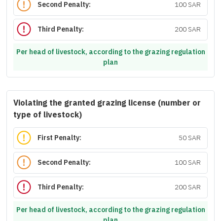
Second Penalty:
100 SAR
Third Penalty:
200 SAR
Per head of livestock, according to the grazing regulation
plan
Violating the granted grazing license (number or
type of livestock)
First Penalty:
50 SAR
Second Penalty:
100 SAR
Third Penalty:
200 SAR
Per head of livestock, according to the grazing regulation
plan