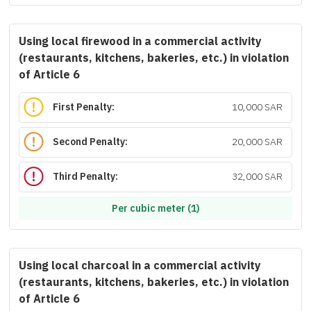
Using local firewood in a commercial activity
(restaurants, kitchens, bakeries, etc.) in violation
of Article 6
First Penalty:
10,000 SAR
Second Penalty:
20,000 SAR
Third Penalty:
32,000 SAR
Per cubic meter (1)
Using local charcoal in a commercial activity
(restaurants, kitchens, bakeries, etc.) in violation
of Article 6