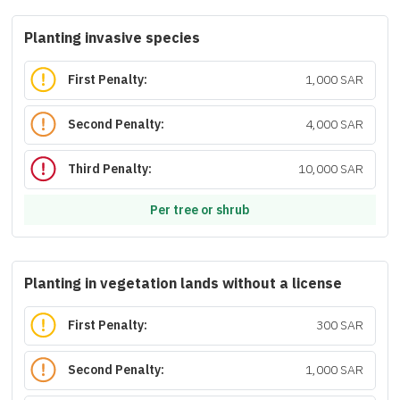
Planting invasive species
First Penalty:
1,000 SAR
Second Penalty:
4,000 SAR
Third Penalty:
10,000 SAR
Per tree or shrub
Planting in vegetation lands without a license
First Penalty:
300 SAR
Second Penalty:
1,000 SAR