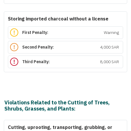
Storing imported charcoal without a license
First Penalty:
Warning
Second Penalty:
4,000 SAR
Third Penalty:
8,000 SAR
Violations Related to the Cutting of Trees,
Shrubs, Grasses, and Plants:
Cutting, uprooting, transporting, grubbing, or