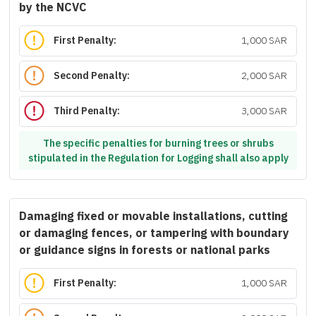
by the NCVC
First Penalty:
1,000 SAR
Second Penalty:
2,000 SAR
Third Penalty:
3,000 SAR
The specific penalties for burning trees or shrubs
stipulated in the Regulation for Logging shall also apply
Damaging fixed or movable installations, cutting
or damaging fences, or tampering with boundary
or guidance signs in forests or national parks
First Penalty:
1,000 SAR