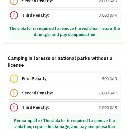
Second Penalty:
2,000 SAR
Third Penalty:
3,000 SAR
The violator is required to remove the violation, repair the
damage, and pay compensation
Camping in forests or national parks without a
license
First Penalty:
500 SAR
Second Penalty:
1,000 SAR
Third Penalty:
3,000 SAR
Per campsite / The violator is required to remove the
violation, repair the damage, and pay compensation