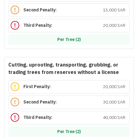
Second Penalty:
15,000 SAR
Third Penalty:
20,000 SAR
Per Tree (2)
Cutting, uprooting, transporting, grubbing, or
trading trees from reserves without a license
First Penalty:
20,000 SAR
Second Penalty:
30,000 SAR
Third Penalty:
40,000 SAR
Per Tree (2)