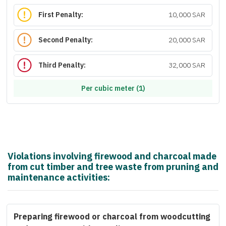
First Penalty:
10,000 SAR
Second Penalty:
20,000 SAR
Third Penalty:
32,000 SAR
Per cubic meter (1)
Violations involving firewood and charcoal made
from cut timber and tree waste from pruning and
maintenance activities:
Preparing firewood or charcoal from woodcutting