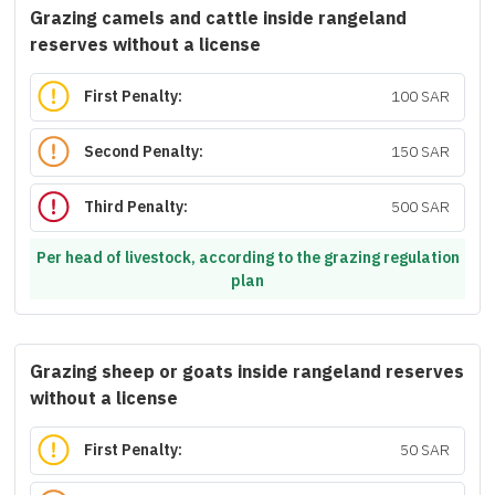
Grazing camels and cattle inside rangeland
reserves without a license
First Penalty:
100 SAR
Second Penalty:
150 SAR
Third Penalty:
500 SAR
Per head of livestock, according to the grazing regulation
plan
Grazing sheep or goats inside rangeland reserves
without a license
First Penalty:
50 SAR