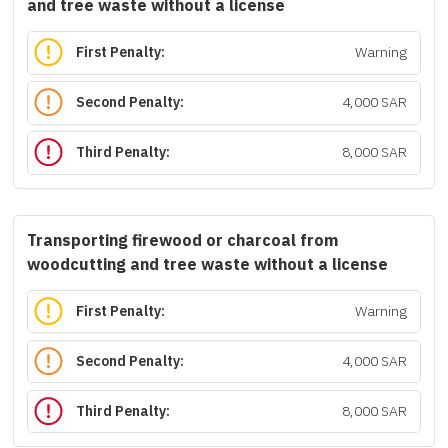
and tree waste without a license
First Penalty:
Warning
Second Penalty:
4,000 SAR
Third Penalty:
8,000 SAR
Transporting firewood or charcoal from
woodcutting and tree waste without a license
First Penalty:
Warning
Second Penalty:
4,000 SAR
Third Penalty:
8,000 SAR