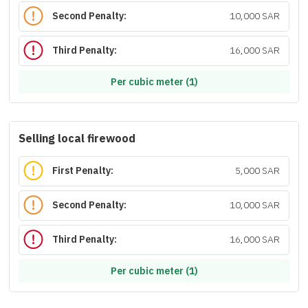
Second Penalty:
10,000 SAR
Third Penalty:
16,000 SAR
Per cubic meter (1)
Selling local firewood
First Penalty:
5,000 SAR
Second Penalty:
10,000 SAR
Third Penalty:
16,000 SAR
Per cubic meter (1)