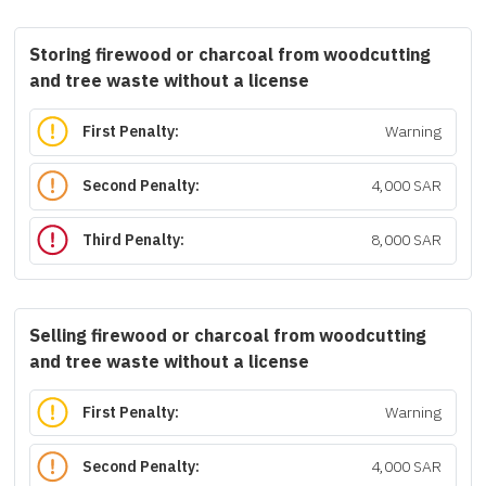
Storing firewood or charcoal from woodcutting
and tree waste without a license
First Penalty:
Warning
Second Penalty:
4,000 SAR
Third Penalty:
8,000 SAR
Selling firewood or charcoal from woodcutting
and tree waste without a license
First Penalty:
Warning
Second Penalty:
4,000 SAR