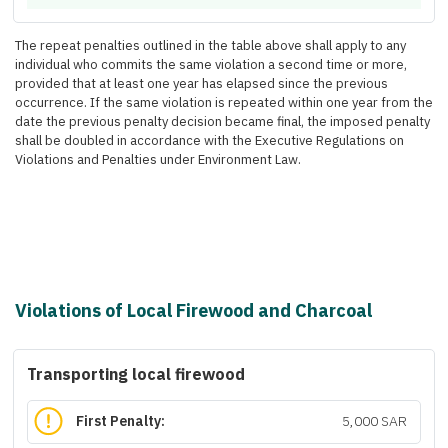
The repeat penalties outlined in the table above shall apply to any
individual who commits the same violation a second time or more,
provided that at least one year has elapsed since the previous
occurrence. If the same violation is repeated within one year from the
date the previous penalty decision became final, the imposed penalty
shall be doubled in accordance with the Executive Regulations on
Violations and Penalties under Environment Law.
Violations of Local Firewood and Charcoal
Transporting local firewood
First Penalty:
5,000 SAR