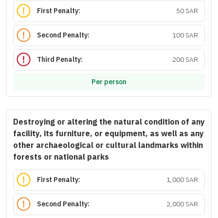
First Penalty:
50 SAR
Second Penalty:
100 SAR
Third Penalty:
200 SAR
Per person
Destroying or altering the natural condition of any
facility, its furniture, or equipment, as well as any
other archaeological or cultural landmarks within
forests or national parks
First Penalty:
1,000 SAR
Second Penalty:
2,000 SAR