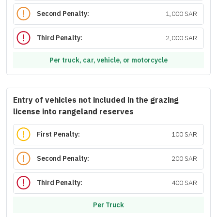
Second Penalty:
1,000 SAR
Third Penalty:
2,000 SAR
Per truck, car, vehicle, or motorcycle
Entry of vehicles not included in the grazing
license into rangeland reserves
First Penalty:
100 SAR
Second Penalty:
200 SAR
Third Penalty:
400 SAR
Per Truck