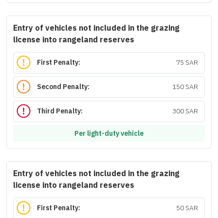
Entry of vehicles not included in the grazing
license into rangeland reserves
First Penalty:
75 SAR
Second Penalty:
150 SAR
Third Penalty:
300 SAR
Per light-duty vehicle
Entry of vehicles not included in the grazing
license into rangeland reserves
First Penalty:
50 SAR