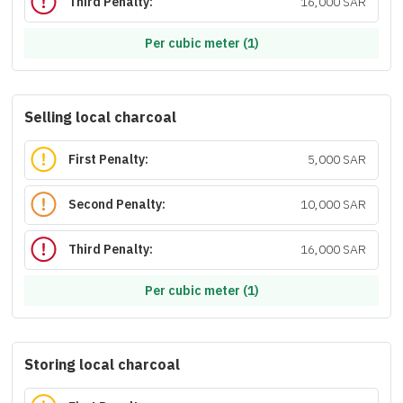
Third Penalty:
16,000 SAR
Per cubic meter (1)
Selling local charcoal
First Penalty:
5,000 SAR
Second Penalty:
10,000 SAR
Third Penalty:
16,000 SAR
Per cubic meter (1)
Storing local charcoal