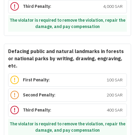
Third Penalty:
4,000 SAR
The violator is required to remove the violation, repair the
damage, and pay compensation
Defacing public and natural landmarks in forests
or national parks by writing, drawing, engraving,
etc.
First Penalty:
100 SAR
Second Penalty:
200 SAR
Third Penalty:
400 SAR
The violator is required to remove the violation, repair the
damage, and pay compensation