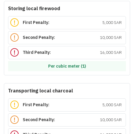
Storing local firewood
First Penalty:
5,000 SAR
Second Penalty:
10,000 SAR
Third Penalty:
16,000 SAR
Per cubic meter (1)
Transporting local charcoal
First Penalty:
5,000 SAR
Second Penalty:
10,000 SAR