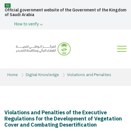
Official government website of the Government of the Kingdom
of Saudi Arabia
How to verify
Home
Digital Knowledge
Violations and Penalties
Violations and Penalties of the Executive
Regulations for the Development of Vegetation
Cover and Combating Desertification