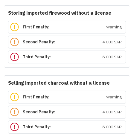
Storing imported firewood without a license
First Penalty:
Warning
Second Penalty:
4,000 SAR
Third Penalty:
8,000 SAR
Selling imported charcoal without a license
First Penalty:
Warning
Second Penalty:
4,000 SAR
Third Penalty:
8,000 SAR