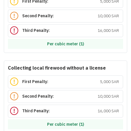
First Penalty:
5,000 SAR
Second Penalty:
10,000 SAR
Third Penalty:
16,000 SAR
Per cubic meter (1)
Collecting local firewood without a license
First Penalty:
5,000 SAR
Second Penalty:
10,000 SAR
Third Penalty:
16,000 SAR
Per cubic meter (1)