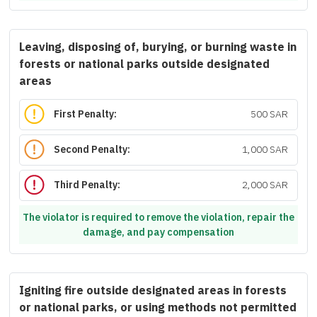
Leaving, disposing of, burying, or burning waste in
forests or national parks outside designated
areas
First Penalty:
500 SAR
Second Penalty:
1,000 SAR
Third Penalty:
2,000 SAR
The violator is required to remove the violation, repair the
damage, and pay compensation
Igniting fire outside designated areas in forests
or national parks, or using methods not permitted