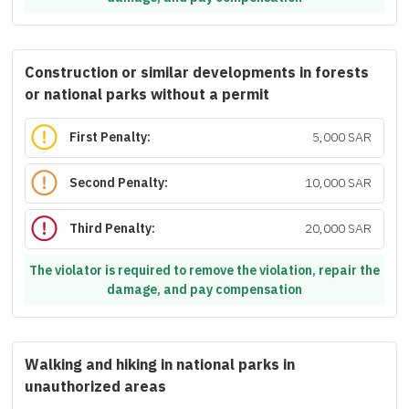
Construction or similar developments in forests
or national parks without a permit
First Penalty:
5,000 SAR
Second Penalty:
10,000 SAR
Third Penalty:
20,000 SAR
The violator is required to remove the violation, repair the
damage, and pay compensation
Walking and hiking in national parks in
unauthorized areas