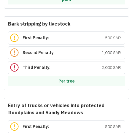
Bark stripping by livestock
First Penalty:
500 SAR
Second Penalty:
1,000 SAR
Third Penalty:
2,000 SAR
Per tree
Entry of trucks or vehicles into protected
floodplains and Sandy Meadows
First Penalty:
500 SAR