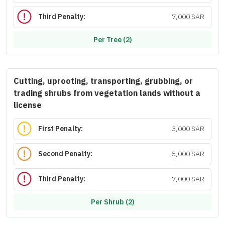
Third Penalty:
7,000 SAR
Per Tree (2)
Cutting, uprooting, transporting, grubbing, or
trading shrubs from vegetation lands without a
license
First Penalty:
3,000 SAR
Second Penalty:
5,000 SAR
Third Penalty:
7,000 SAR
Per Shrub (2)