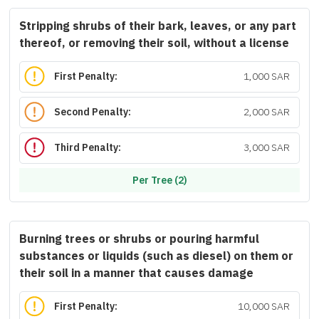
Stripping shrubs of their bark, leaves, or any part
thereof, or removing their soil, without a license
First Penalty:
1,000 SAR
Second Penalty:
2,000 SAR
Third Penalty:
3,000 SAR
Per Tree (2)
Burning trees or shrubs or pouring harmful
substances or liquids (such as diesel) on them or
their soil in a manner that causes damage
First Penalty:
10,000 SAR