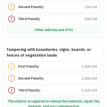
Second Penalty:
100 SAR
Third Penalty:
200 SAR
Other vehicles and ATVs
Tampering with boundaries, signs, boards, or
fences of vegetation lands
First Penalty:
1,000 SAR
Second Penalty:
2,000 SAR
Third Penalty:
5,000 SAR
The violator is required to remove the violation, repair the
damage, and pay compensation