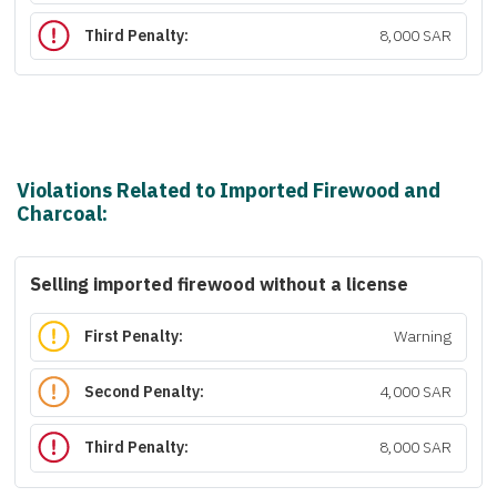
Third Penalty:
8,000 SAR
Violations Related to Imported Firewood and
Charcoal:
Selling imported firewood without a license
First Penalty:
Warning
Second Penalty:
4,000 SAR
Third Penalty:
8,000 SAR