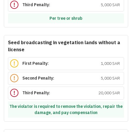
Third Penalty:
5,000 SAR
Per tree or shrub
Seed broadcasting in vegetation lands without a
license
First Penalty:
1,000 SAR
Second Penalty:
5,000 SAR
Third Penalty:
20,000 SAR
The violator is required to remove the violation, repair the
damage, and pay compensation