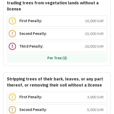
trading trees from vegetation lands without a
license
First Penalty:
10,000 SAR
Second Penalty:
15,000 SAR
Third Penalty:
20,000 SAR
Per Tree (2)
Stripping trees of their bark, leaves, or any part
thereof, or removing their soil without a license
First Penalty:
3,000 SAR
Second Penalty:
5,000 SAR