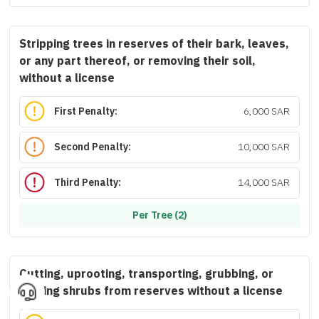
Stripping trees in reserves of their bark, leaves,
or any part thereof, or removing their soil,
without a license
First Penalty:
6,000 SAR
Second Penalty:
10,000 SAR
Third Penalty:
14,000 SAR
Per Tree (2)
Cutting, uprooting, transporting, grubbing, or
trading shrubs from reserves without a license