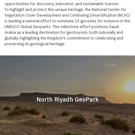
opportunities for discovery, education, and sustainable tourism.
To highlight and protect this unique heritage, the National Center for
Vegetation Cover Development and Combating Desertification (NCVC)
is leading a national effort to nominate 13 geosites for inclusion in the
UNESCO Global Geoparks. This milestone effort positions Saudi
Arabia as a leading destination for geotourism, both nationally and
globally, highlighting the Kingdom’s commitment to celebrating and
preserving its geological heritage. ​​
North Riyadh GeoPark