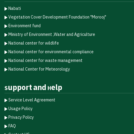
Nabati
Vegetation Cover Development Foundation "Morooj"​
Environment fund
Ministry of Environment ,Water and Agriculture
National center for wildlife
National center for environmental compliance
National center for waste management
National Center for Meteorology
Support and Help
Service Level Agreement
Usage Policy
Privacy Policy
FAQ