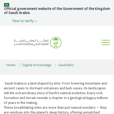
Official government website of the Government of the Kingdom
of Saudi Arabia
How to verify
Home
Digital Knowledge
GeoParks
​ Saudi Arabia is a land shaped by time. From towering mountains and
ancient caves to dormant volcanoes and lush oases, its landscapes
tell the extraordinary story of Earth’s natural evolution. Every rock
formation and terrain reveals a chapter in a geological legacy millions
of years in the making.​
These breathtaking sites are more than just natural wonders — they
are windows into the planet’s deep history, offering unmatched