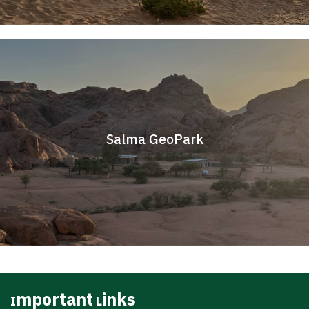
Salma GeoPark
Important Links