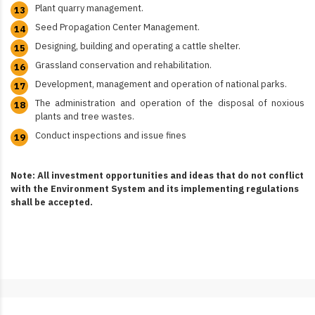
Plant quarry management.
Seed Propagation Center Management.
Designing, building and operating a cattle shelter.
Grassland conservation and rehabilitation.
Development, management and operation of national parks.
The administration and operation of the disposal of noxious
plants and tree wastes.
Conduct inspections and issue fines
Note: All investment opportunities and ideas that do not conflict
with the Environment System and its implementing regulations
shall be accepted.