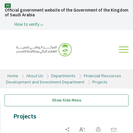
Official government website of the Government of the Kingdom
of Saudi Arabia
How to verify
Home
About Us
Departments
Financial Resources
Development and Investment Department
Projects
Show Side Menu
Projects