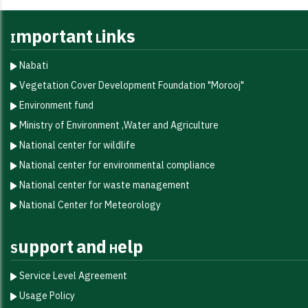
Important Links
Nabati
Vegetation Cover Development Foundation "Morooj"​
Environment fund
Ministry of Environment ,Water and Agriculture
National center for wildlife
National center for environmental compliance
National center for waste management
National Center for Meteorology
Support and Help
Service Level Agreement
Usage Policy