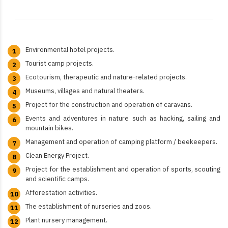
Environmental hotel projects.
Tourist camp projects.
Ecotourism, therapeutic and nature-related projects.
Museums, villages and natural theaters.
Project for the construction and operation of caravans.
Events and adventures in nature such as hacking, sailing and
mountain bikes.
Management and operation of camping platform / beekeepers.
Clean Energy Project.
Project for the establishment and operation of sports, scouting
and scientific camps.
Afforestation activities.
The establishment of nurseries and zoos.​
Plant nursery management.