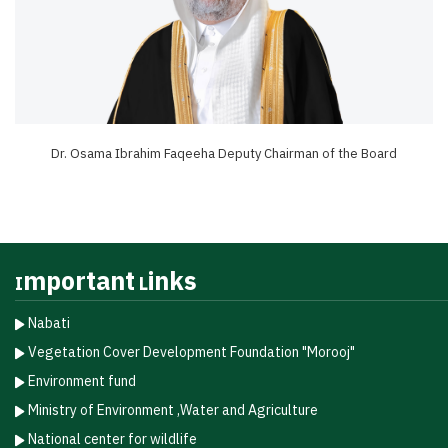
Dr. Osama Ibrahim Faqeeha Deputy Chairman of the Board
Important Links
Nabati
Vegetation Cover Development Foundation "Morooj"​
Environment fund
Ministry of Environment ,Water and Agriculture
National center for wildlife