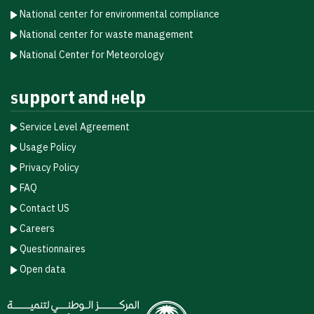
National center for environmental compliance
National center for waste management
National Center for Meteorology
Support and Help
Service Level Agreement
Usage Policy
Privacy Policy
FAQ
Contact US
Careers
Questionnaires
Open data