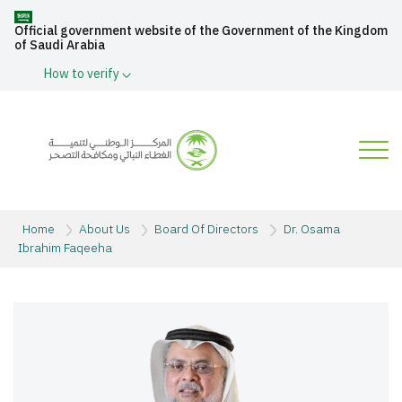
Official government website of the Government of the Kingdom
of Saudi Arabia
How to verify
Home
About Us
Board Of Directors
Dr. Osama
Ibrahim Faqeeha