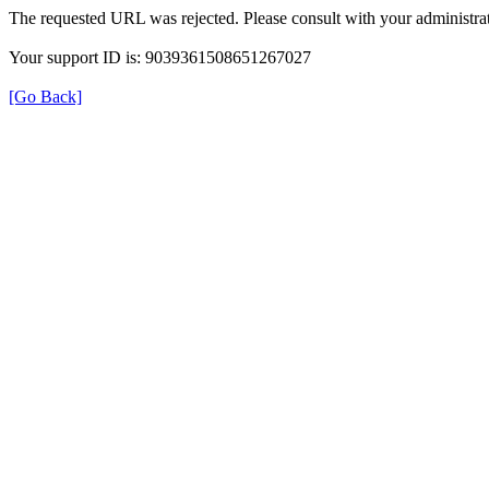
The requested URL was rejected. Please consult with your administrat
Your support ID is: 9039361508651267027
[Go Back]