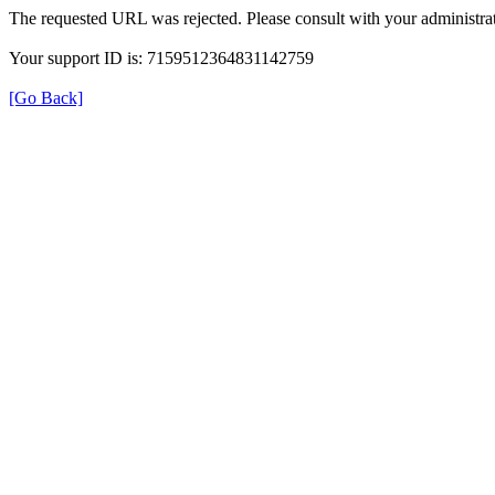
The requested URL was rejected. Please consult with your administrat
Your support ID is: 7159512364831142759
[Go Back]